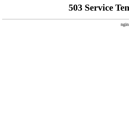
503 Service Te
ngin