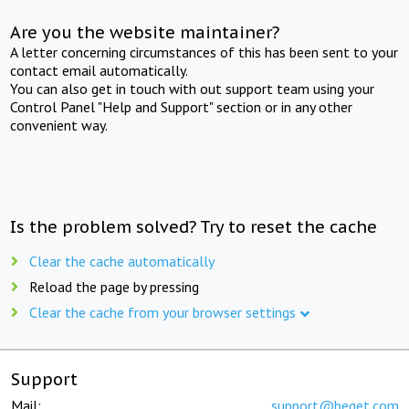
Are you the website maintainer?
A letter concerning circumstances of this has been sent to your
contact email automatically.
You can also get in touch with out support team using your
Control Panel "Help and Support" section or in any other
convenient way.
Is the problem solved? Try to reset the cache
Clear the cache automatically
Reload the page by pressing
Clear the cache from your browser settings
Support
Mail:
support@beget.com