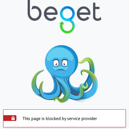
This page is blocked by service provider