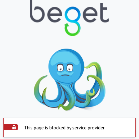
This page is blocked by service provider