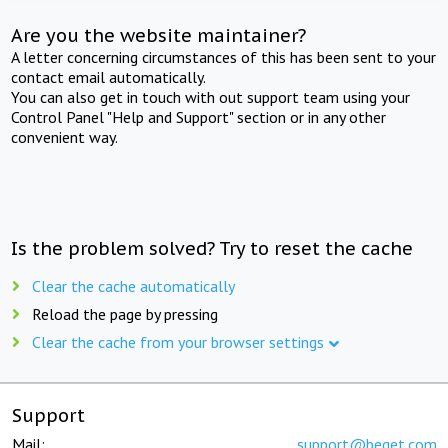
Are you the website maintainer?
A letter concerning circumstances of this has been sent to your
contact email automatically.
You can also get in touch with out support team using your
Control Panel "Help and Support" section or in any other
convenient way.
Is the problem solved? Try to reset the cache
Clear the cache automatically
Reload the page by pressing
Clear the cache from your browser settings
Support
Mail:
support@beget.com