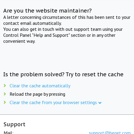
Are you the website maintainer?
A letter concerning circumstances of this has been sent to your
contact email automatically.
You can also get in touch with out support team using your
Control Panel "Help and Support" section or in any other
convenient way.
Is the problem solved? Try to reset the cache
Clear the cache automatically
Reload the page by pressing
Clear the cache from your browser settings
Support
Mail:
support@beget.com