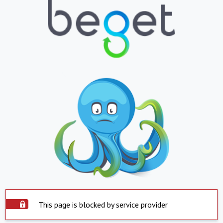
This page is blocked by service provider