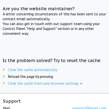
Are you the website maintainer?
A letter concerning circumstances of this has been sent to your
contact email automatically.
You can also get in touch with out support team using your
Control Panel "Help and Support" section or in any other
convenient way.
Is the problem solved? Try to reset the cache
Clear the cache automatically
Reload the page by pressing
Clear the cache from your browser settings
Support
Mail:
support@beget.com