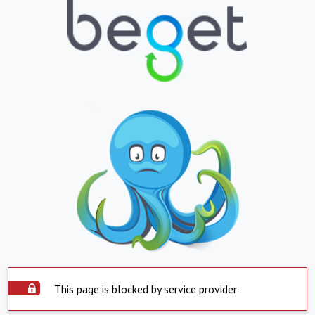
This page is blocked by service provider