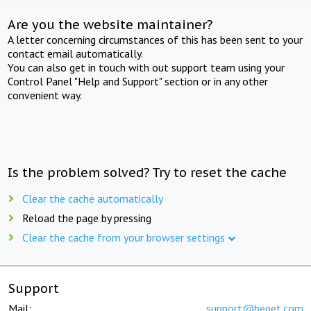
Are you the website maintainer?
A letter concerning circumstances of this has been sent to your
contact email automatically.
You can also get in touch with out support team using your
Control Panel "Help and Support" section or in any other
convenient way.
Is the problem solved? Try to reset the cache
Clear the cache automatically
Reload the page by pressing
Clear the cache from your browser settings
Support
Mail:
support@beget.com