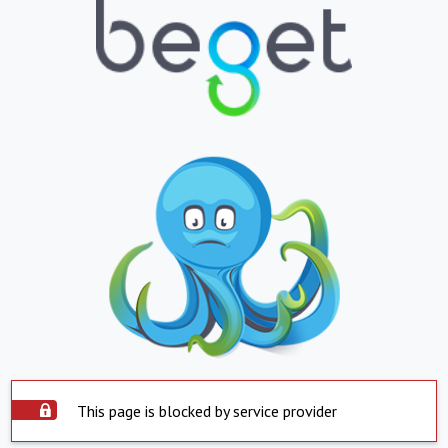
This page is blocked by service provider