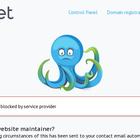
Control Panel
Domain registra
 blocked by service provider
website maintainer?
ng circumstances of this has been sent to your contact email autom