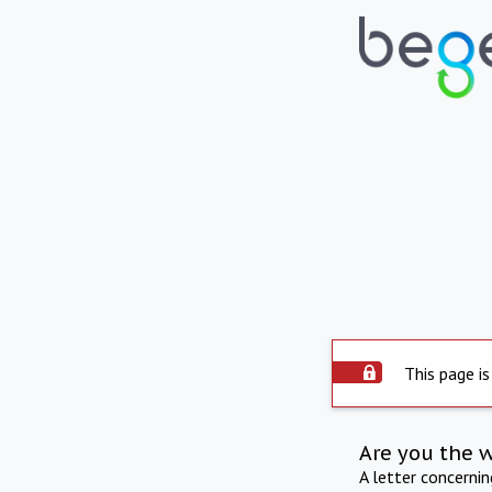
This page is
Are you the 
A letter concerni