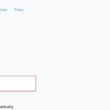
tion
Plans
atically.