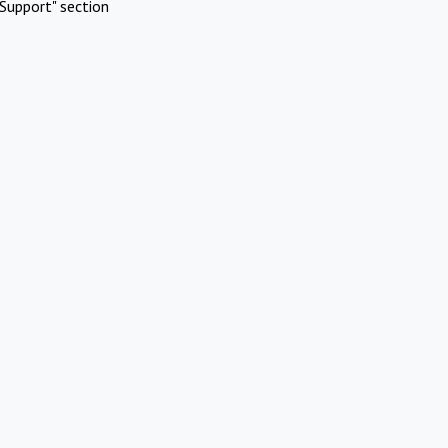
Support" section