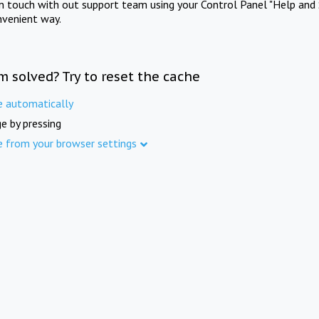
in touch with out support team using your Control Panel "Help and 
nvenient way.
m solved? Try to reset the cache
e automatically
e by pressing
e from your browser settings