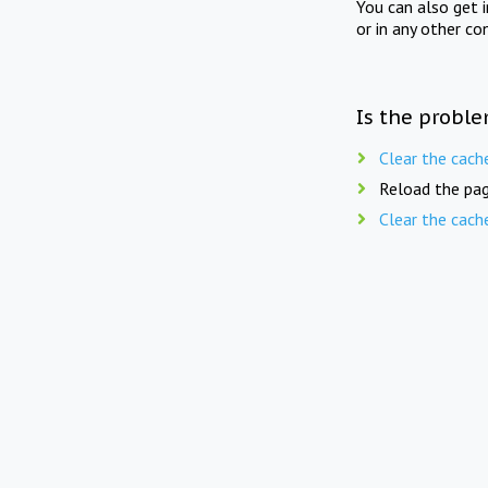
You can also get 
or in any other co
Is the proble
Clear the cach
Reload the pag
Clear the cach