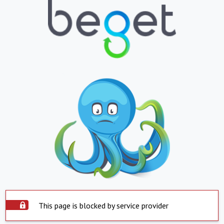
This page is blocked by service provider