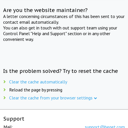
Are you the website maintainer?
A letter concerning circumstances of this has been sent to your
contact email automatically.
You can also get in touch with out support team using your
Control Panel "Help and Support" section or in any other
convenient way.
Is the problem solved? Try to reset the cache
Clear the cache automatically
Reload the page by pressing
Clear the cache from your browser settings
Support
Mail:
support@beget.com