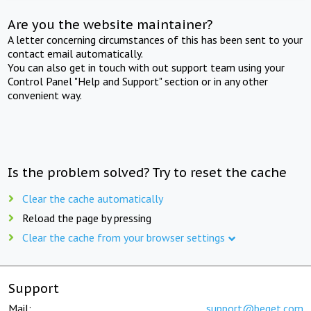
Are you the website maintainer?
A letter concerning circumstances of this has been sent to your
contact email automatically.
You can also get in touch with out support team using your
Control Panel "Help and Support" section or in any other
convenient way.
Is the problem solved? Try to reset the cache
Clear the cache automatically
Reload the page by pressing
Clear the cache from your browser settings
Support
Mail:
support@beget.com