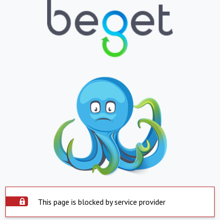
This page is blocked by service provider