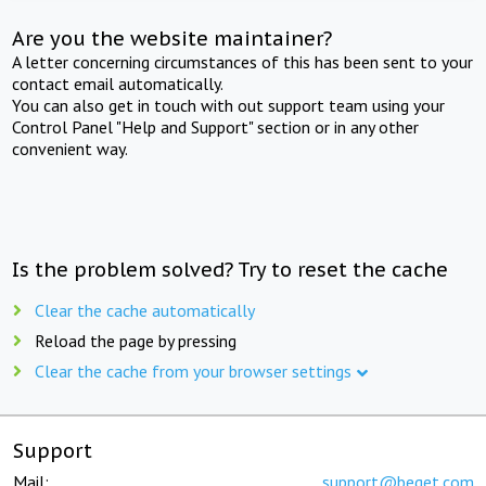
Are you the website maintainer?
A letter concerning circumstances of this has been sent to your
contact email automatically.
You can also get in touch with out support team using your
Control Panel "Help and Support" section or in any other
convenient way.
Is the problem solved? Try to reset the cache
Clear the cache automatically
Reload the page by pressing
Clear the cache from your browser settings
Support
Mail:
support@beget.com