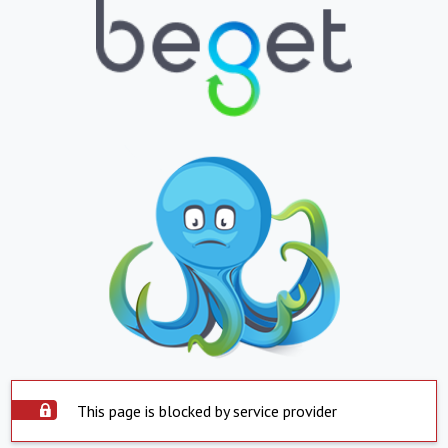
This page is blocked by service provider