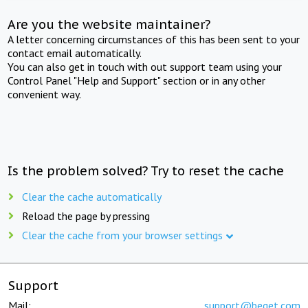
Are you the website maintainer?
A letter concerning circumstances of this has been sent to your
contact email automatically.
You can also get in touch with out support team using your
Control Panel "Help and Support" section or in any other
convenient way.
Is the problem solved? Try to reset the cache
Clear the cache automatically
Reload the page by pressing
Clear the cache from your browser settings
Support
Mail:
support@beget.com