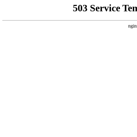
503 Service Te
ngin