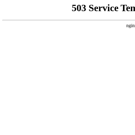
503 Service Te
ngin