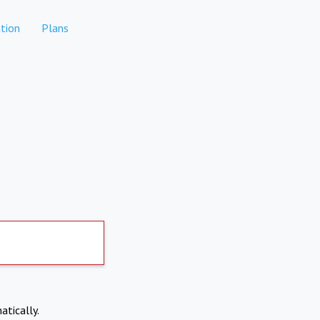
tion
Plans
atically.