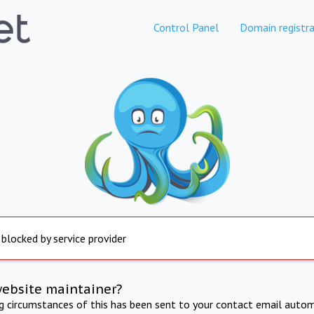
Control Panel
Domain registra
 blocked by service provider
website maintainer?
ng circumstances of this has been sent to your contact email autom