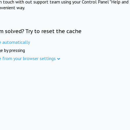
in touch with out support team using your Control Panel "Help and 
nvenient way.
m solved? Try to reset the cache
e automatically
e by pressing
e from your browser settings