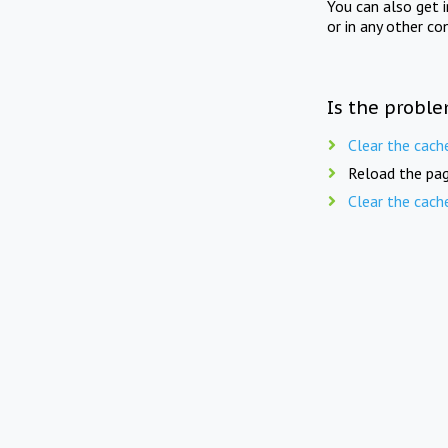
You can also get 
or in any other co
Is the proble
Clear the cach
Reload the pag
Clear the cach