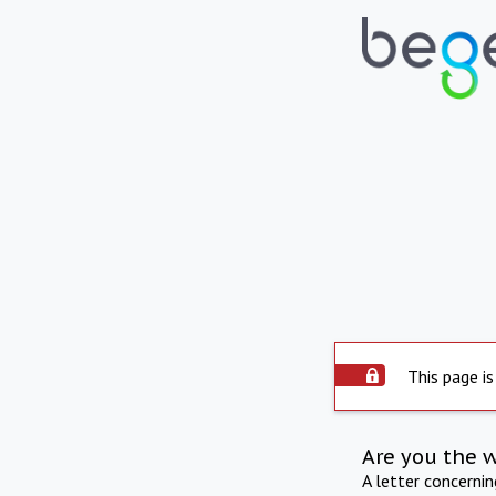
This page is
Are you the 
A letter concerni