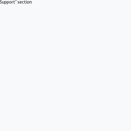
Support" section