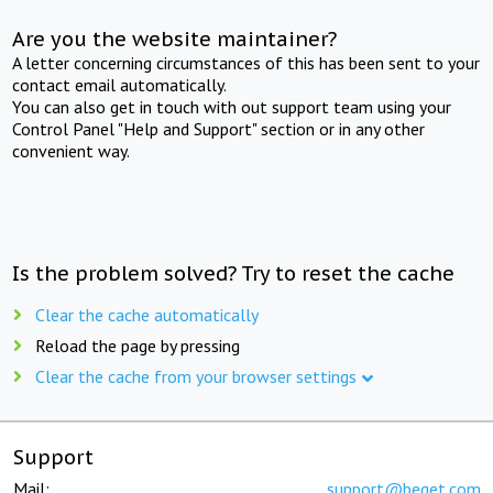
Are you the website maintainer?
A letter concerning circumstances of this has been sent to your
contact email automatically.
You can also get in touch with out support team using your
Control Panel "Help and Support" section or in any other
convenient way.
Is the problem solved? Try to reset the cache
Clear the cache automatically
Reload the page by pressing
Clear the cache from your browser settings
Support
Mail:
support@beget.com