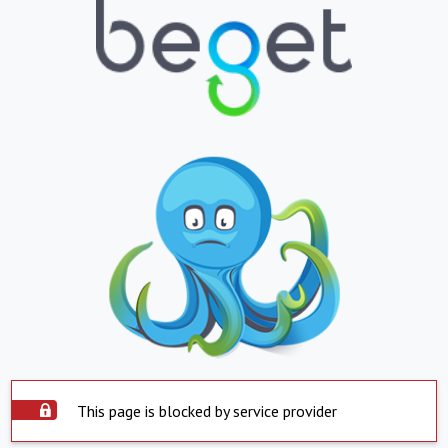
This page is blocked by service provider