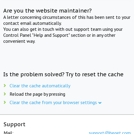
Are you the website maintainer?
A letter concerning circumstances of this has been sent to your
contact email automatically.
You can also get in touch with out support team using your
Control Panel "Help and Support" section or in any other
convenient way.
Is the problem solved? Try to reset the cache
Clear the cache automatically
Reload the page by pressing
Clear the cache from your browser settings
Support
Mail:
support@beget.com