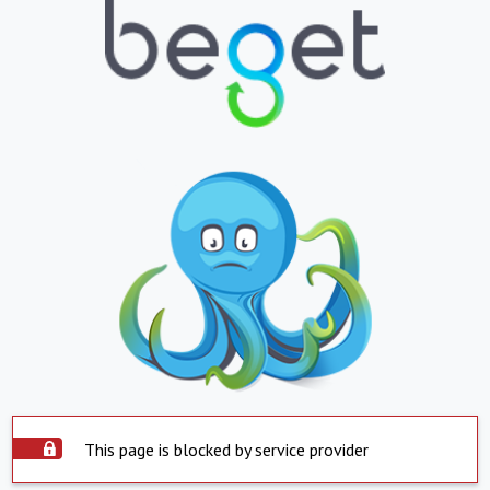
This page is blocked by service provider