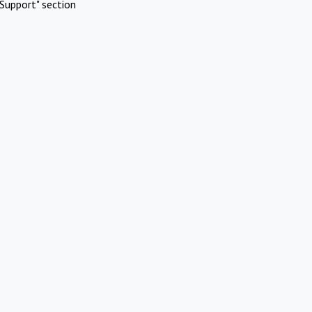
Support" section