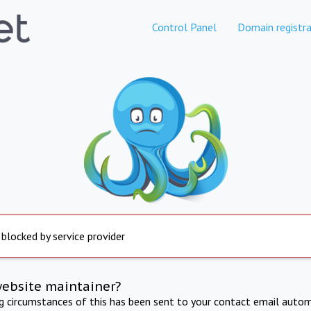
Control Panel
Domain registra
 blocked by service provider
website maintainer?
ng circumstances of this has been sent to your contact email autom