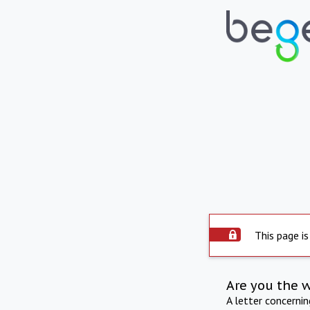
This page is
Are you the 
A letter concerni