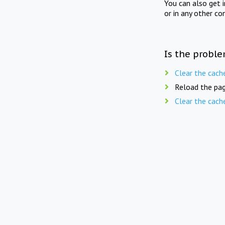
You can also get 
or in any other co
Is the proble
Clear the cach
Reload the pag
Clear the cach