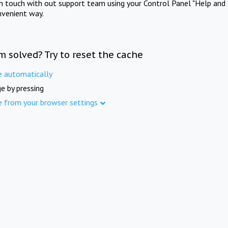
in touch with out support team using your Control Panel "Help and 
nvenient way.
m solved? Try to reset the cache
e automatically
e by pressing
e from your browser settings