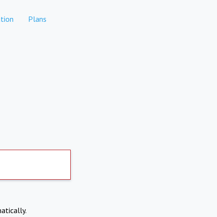
tion
Plans
atically.