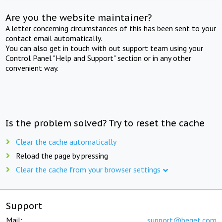
Are you the website maintainer?
A letter concerning circumstances of this has been sent to your
contact email automatically.
You can also get in touch with out support team using your
Control Panel "Help and Support" section or in any other
convenient way.
Is the problem solved? Try to reset the cache
Clear the cache automatically
Reload the page by pressing
Clear the cache from your browser settings
Support
Mail:
support@beget.com