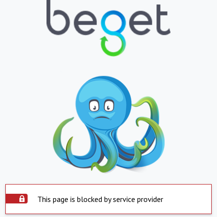
This page is blocked by service provider