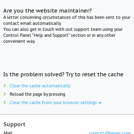
Are you the website maintainer?
A letter concerning circumstances of this has been sent to your
contact email automatically.
You can also get in touch with out support team using your
Control Panel "Help and Support" section or in any other
convenient way.
Is the problem solved? Try to reset the cache
Clear the cache automatically
Reload the page by pressing
Clear the cache from your browser settings
Support
Mail:
support@beget.com