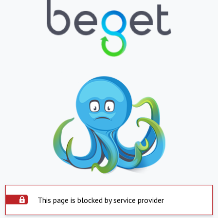
This page is blocked by service provider