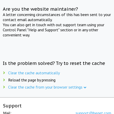
Are you the website maintainer?
A letter concerning circumstances of this has been sent to your
contact email automatically.
You can also get in touch with out support team using your
Control Panel "Help and Support" section or in any other
convenient way.
Is the problem solved? Try to reset the cache
Clear the cache automatically
Reload the page by pressing
Clear the cache from your browser settings
Support
Mail:
support@beget.com