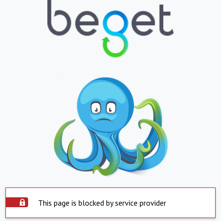
This page is blocked by service provider