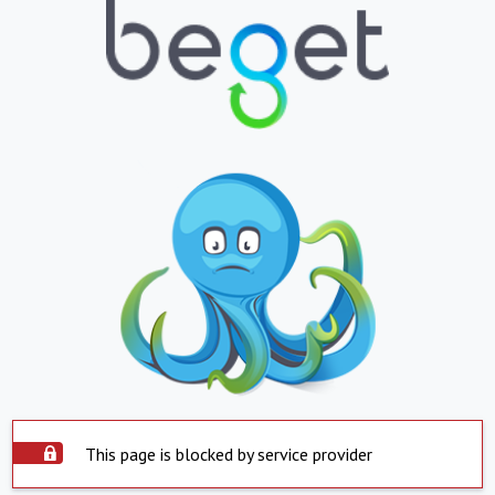
This page is blocked by service provider