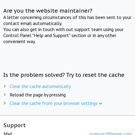
Are you the website maintainer?
A letter concerning circumstances of this has been sent to your
contact email automatically.
You can also get in touch with out support team using your
Control Panel "Help and Support" section or in any other
convenient way.
Is the problem solved? Try to reset the cache
Clear the cache automatically
Reload the page by pressing
Clear the cache from your browser settings
Support
Mail:
support@beget.com