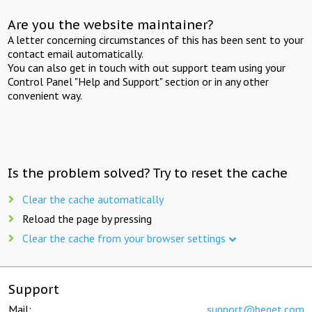
Are you the website maintainer?
A letter concerning circumstances of this has been sent to your
contact email automatically.
You can also get in touch with out support team using your
Control Panel "Help and Support" section or in any other
convenient way.
Is the problem solved? Try to reset the cache
Clear the cache automatically
Reload the page by pressing
Clear the cache from your browser settings
Support
Mail:
support@beget.com