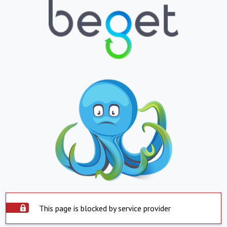
This page is blocked by service provider