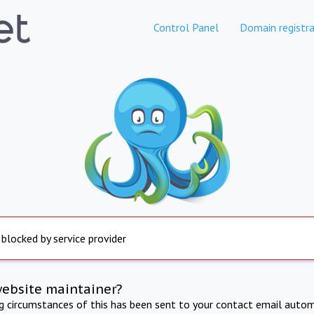
Control Panel
Domain registra
 blocked by service provider
website maintainer?
ng circumstances of this has been sent to your contact email autom