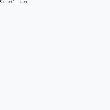
Support" section