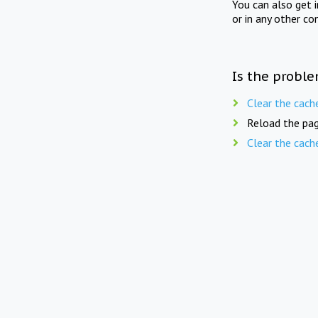
You can also get 
or in any other co
Is the proble
Clear the cach
Reload the pag
Clear the cach