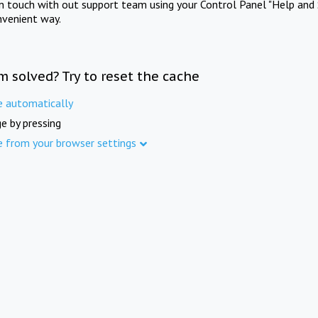
in touch with out support team using your Control Panel "Help and 
nvenient way.
m solved? Try to reset the cache
e automatically
e by pressing
e from your browser settings