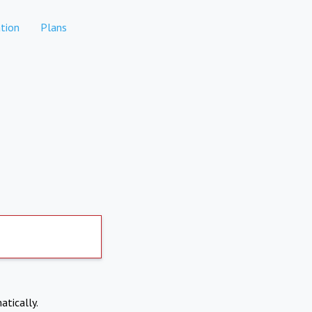
tion
Plans
atically.