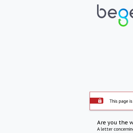
This page is
Are you the 
A letter concerni