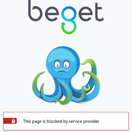
This page is blocked by service provider