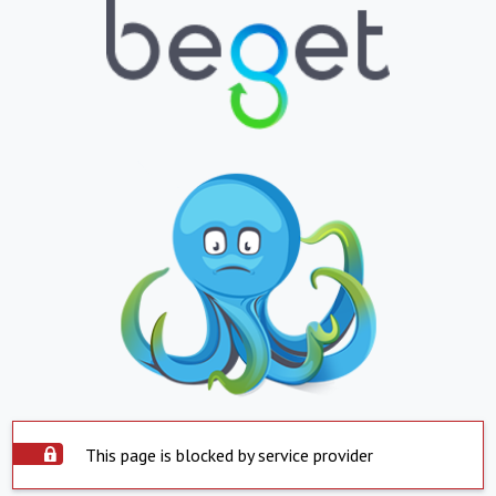
This page is blocked by service provider