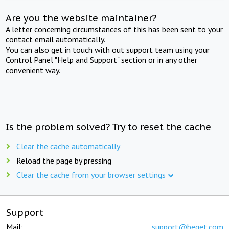
Are you the website maintainer?
A letter concerning circumstances of this has been sent to your
contact email automatically.
You can also get in touch with out support team using your
Control Panel "Help and Support" section or in any other
convenient way.
Is the problem solved? Try to reset the cache
Clear the cache automatically
Reload the page by pressing
Clear the cache from your browser settings
Support
Mail:
support@beget.com