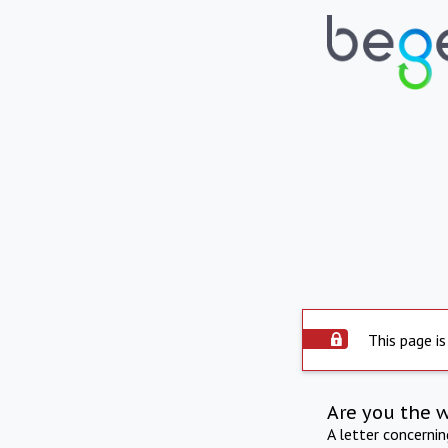
This page is
Are you the 
A letter concerni