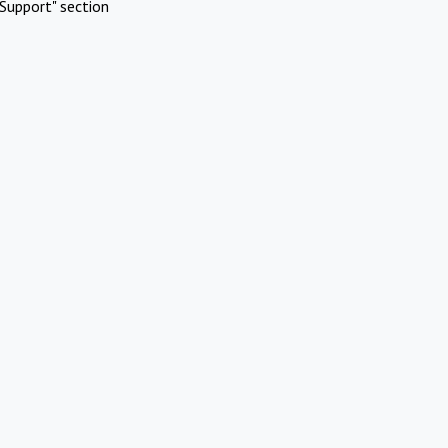
Support" section