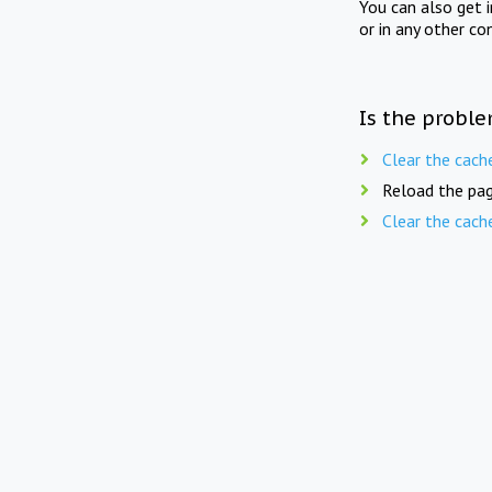
You can also get 
or in any other co
Is the proble
Clear the cach
Reload the pag
Clear the cach