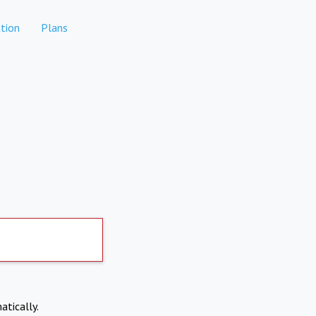
tion
Plans
atically.