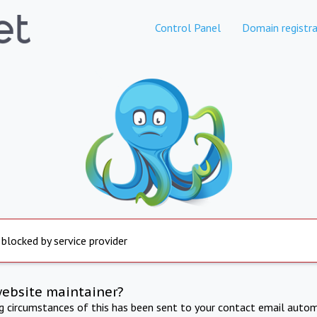
Control Panel
Domain registra
 blocked by service provider
website maintainer?
ng circumstances of this has been sent to your contact email autom