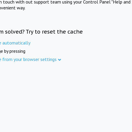
in touch with out support team using your Control Panel "Help and 
nvenient way.
m solved? Try to reset the cache
e automatically
e by pressing
e from your browser settings