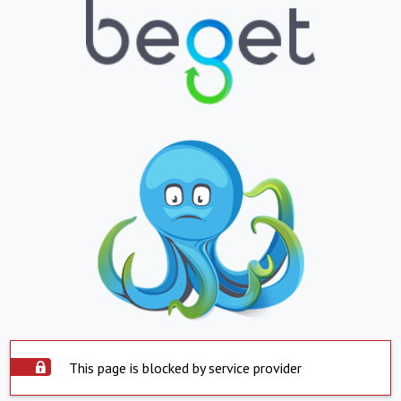
This page is blocked by service provider