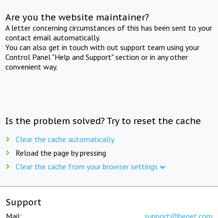
Are you the website maintainer?
A letter concerning circumstances of this has been sent to your
contact email automatically.
You can also get in touch with out support team using your
Control Panel "Help and Support" section or in any other
convenient way.
Is the problem solved? Try to reset the cache
Clear the cache automatically
Reload the page by pressing
Clear the cache from your browser settings
Support
Mail:
support@beget.com