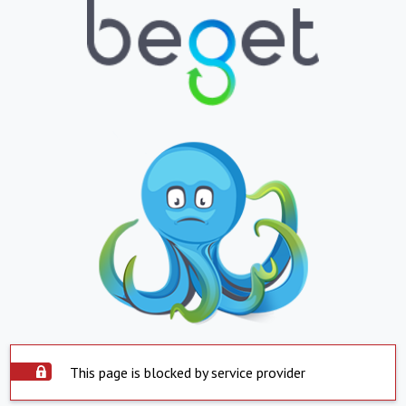
This page is blocked by service provider