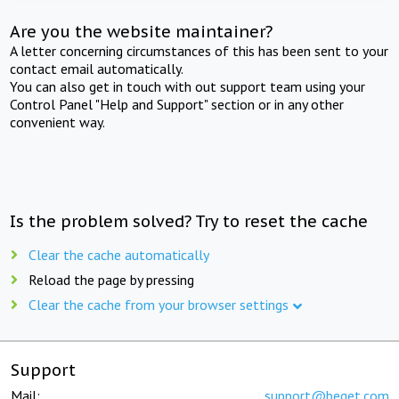
Are you the website maintainer?
A letter concerning circumstances of this has been sent to your
contact email automatically.
You can also get in touch with out support team using your
Control Panel "Help and Support" section or in any other
convenient way.
Is the problem solved? Try to reset the cache
Clear the cache automatically
Reload the page by pressing
Clear the cache from your browser settings
Support
Mail:
support@beget.com