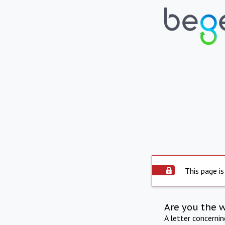
This page is
Are you the 
A letter concerni