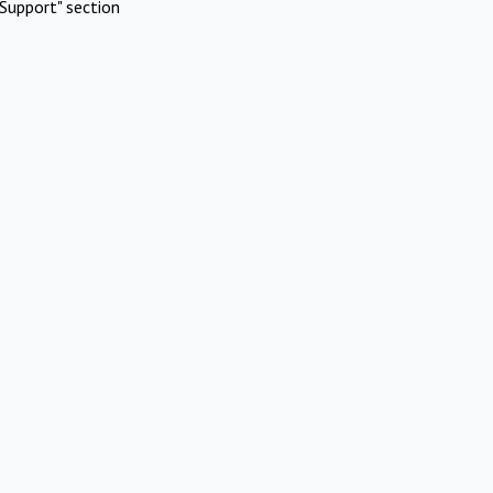
Support" section