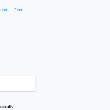
tion
Plans
atically.