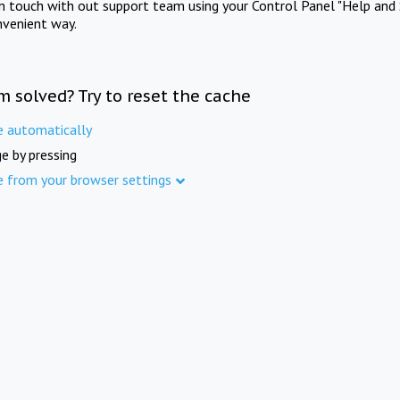
in touch with out support team using your Control Panel "Help and 
nvenient way.
m solved? Try to reset the cache
e automatically
e by pressing
e from your browser settings