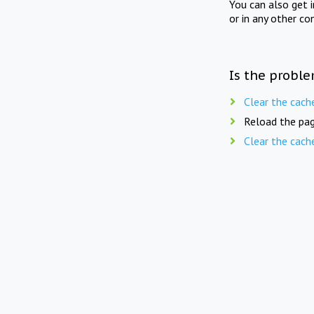
You can also get 
or in any other co
Is the proble
Clear the cach
Reload the pag
Clear the cach