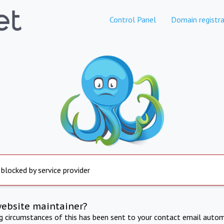
Control Panel
Domain registra
 blocked by service provider
website maintainer?
ng circumstances of this has been sent to your contact email autom